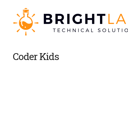
Coder Kids