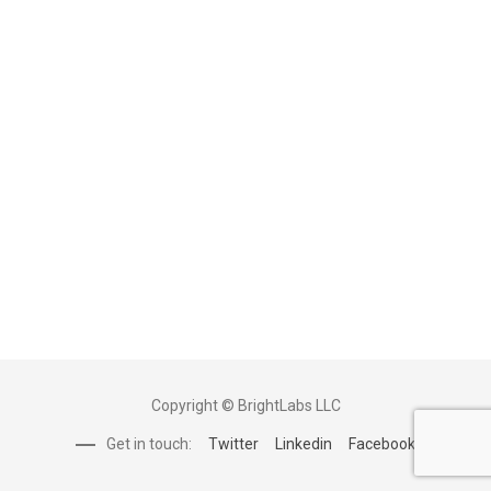
Copyright © BrightLabs LLC
Get in touch:
Twitter
Linkedin
Facebook