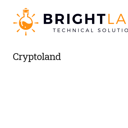
Cryptoland