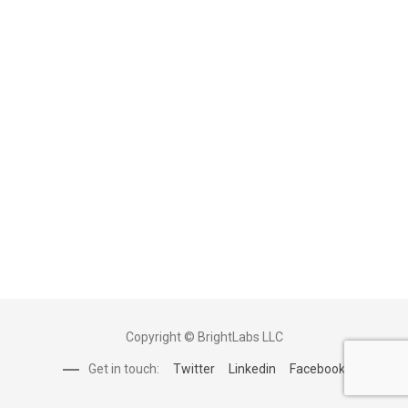
Copyright © BrightLabs LLC
Get in touch:
Twitter
Linkedin
Facebook