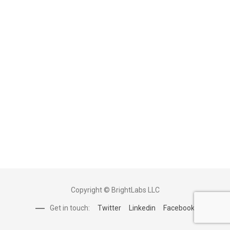
Copyright © BrightLabs LLC
Get in touch:
Twitter
Linkedin
Facebook