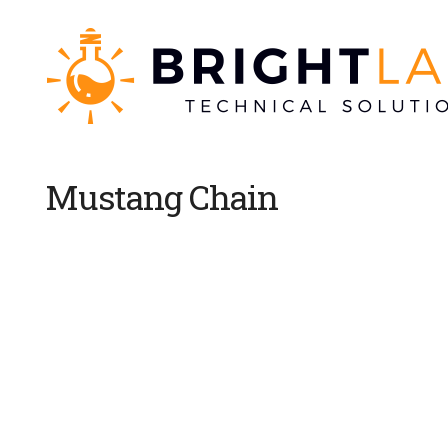
Mustang Chain