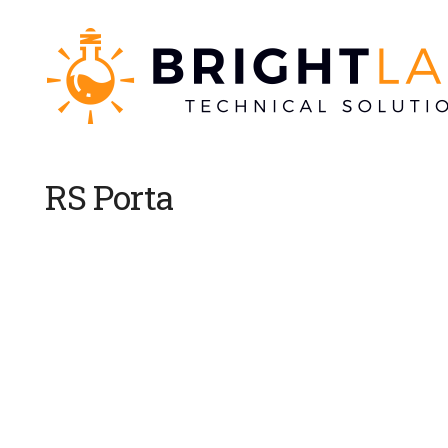
RS Porta