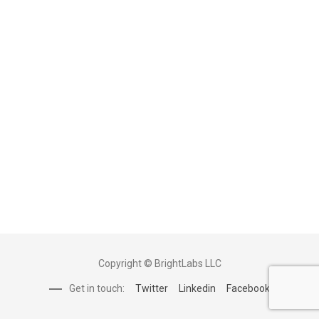
Copyright © BrightLabs LLC
Get in touch:
Twitter
Linkedin
Facebook