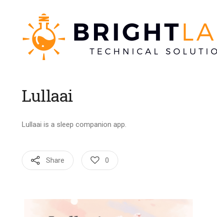
Lullaai
Lullaai is a sleep companion app.
Share
0