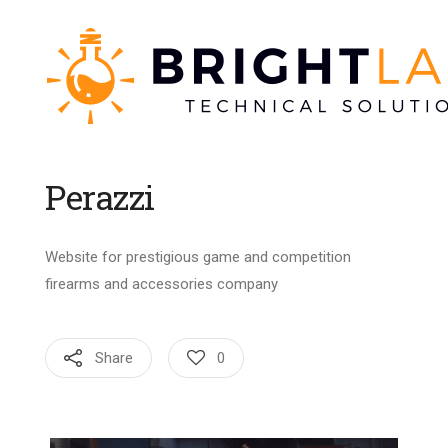
Perazzi
Website for prestigious game and competition
firearms and accessories company
Share
0