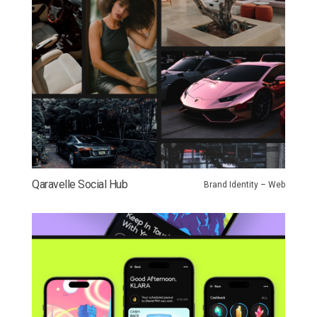
Qaravelle Social Hub
Brand Identity – Web