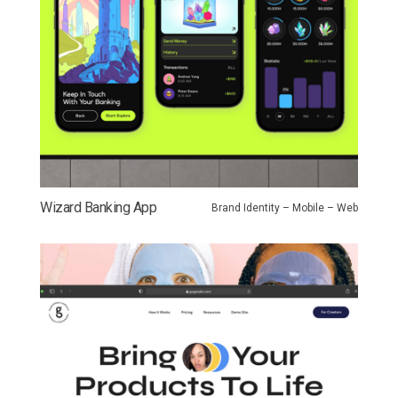
Wizard Banking App
Brand Identity – Mobile – Web