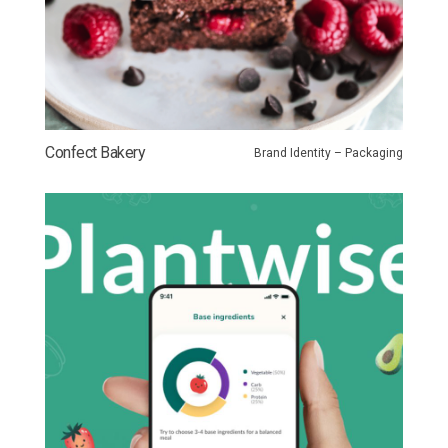
Confect Bakery
Brand Identity – Packaging