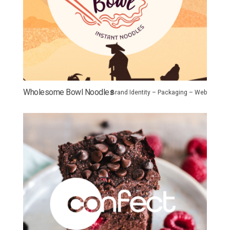
Wholesome Bowl Noodles
Brand Identity – Packaging – Web