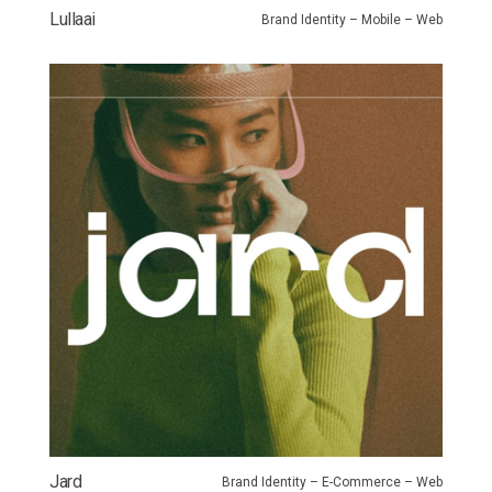
Lullaai
Brand Identity – Mobile – Web
Jard
Brand Identity – E-Commerce – Web