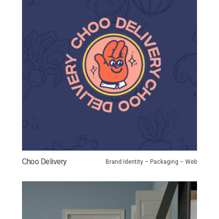
Choo Delivery
Brand Identity – Packaging – Web