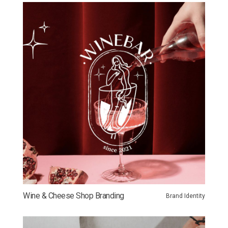
Wine & Cheese Shop Branding
Brand Identity