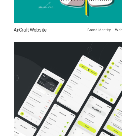
AirCraft Website
Brand Identity – Web