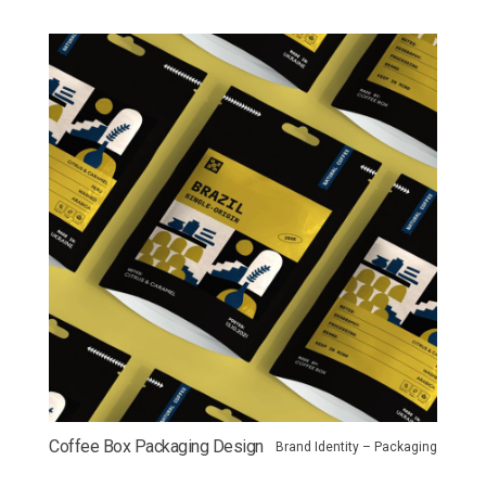
Coffee Box Packaging Design
Brand Identity – Packaging