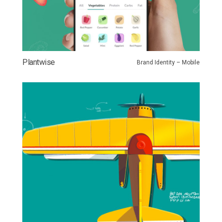
Plantwise
Brand Identity – Mobile