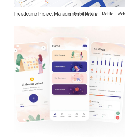
Freedcamp Project Management System
Brand Identity – Mobile – Web