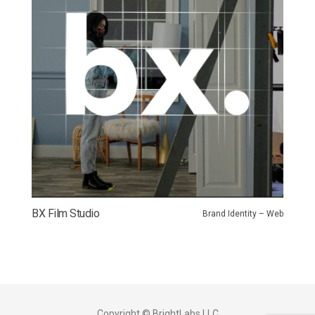
BX Film Studio
Brand Identity – Web
Copyright © BrightLabs LLC