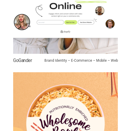
GoGander
Brand Identity – E-Commerce – Mobile – Web