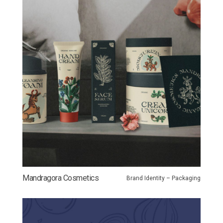
Mandragora Cosmetics
Brand Identity – Packaging