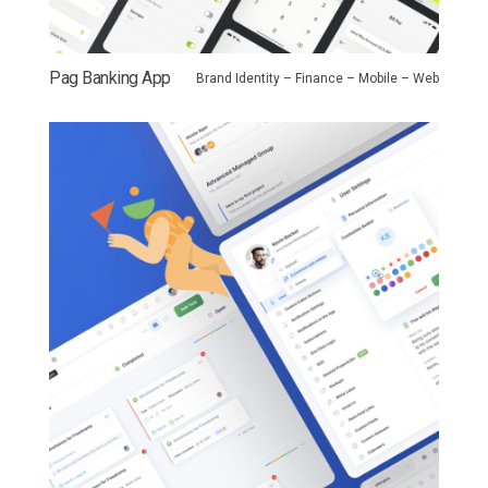
Pag Banking App
Brand Identity – Finance – Mobile – Web