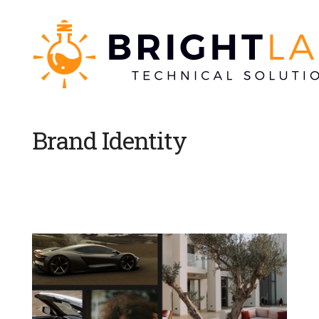
Brand Identity