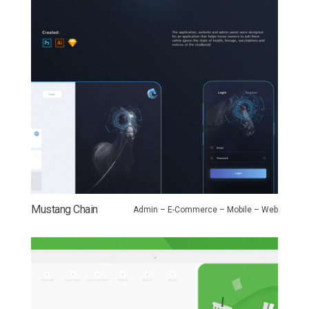
Mustang Chain
Admin – E-Commerce – Mobile – Web