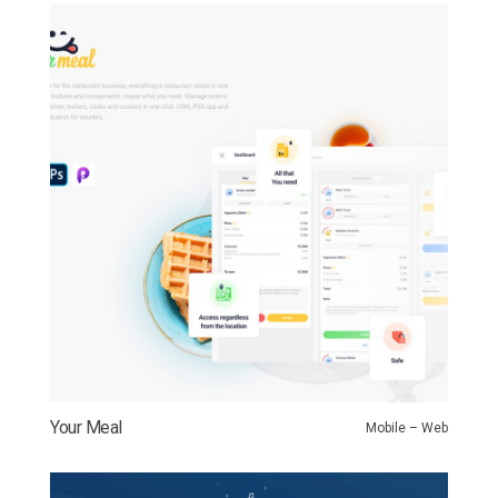
Your Meal
Mobile – Web