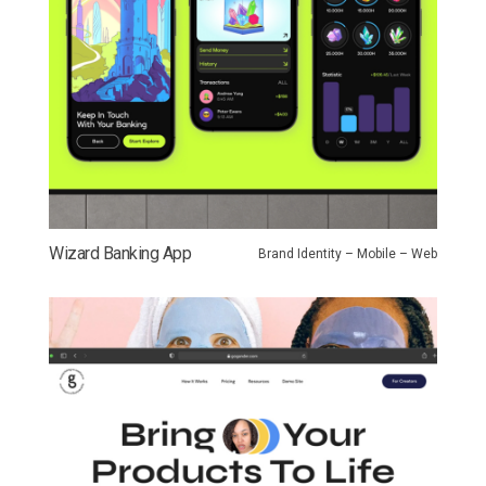
Wizard Banking App
Brand Identity – Mobile – Web