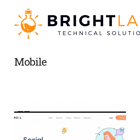
Mobile