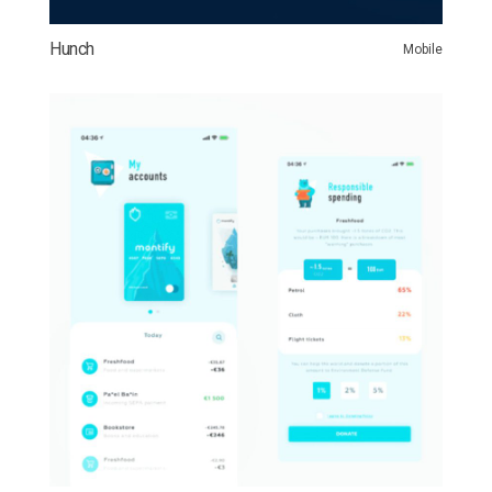
Hunch
Mobile