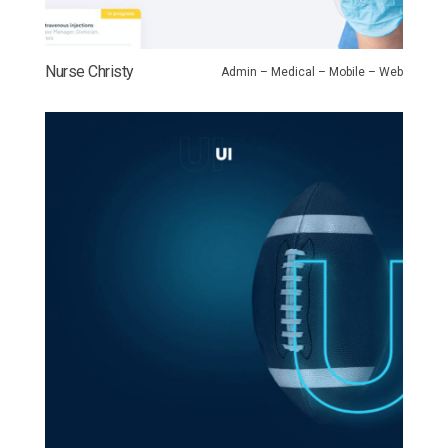
Nurse Christy
Admin – Medical – Mobile – Web