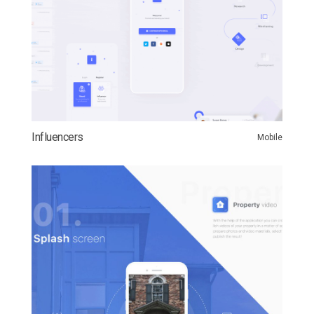
Influencers
Mobile