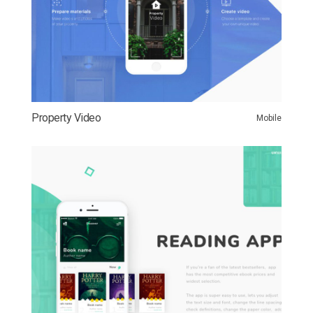
Property Video
Mobile