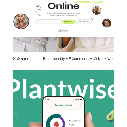
GoGander
Brand Identity – E-Commerce – Mobile – Web