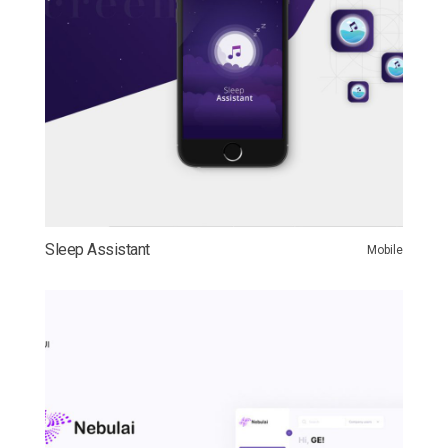
Sleep Assistant
Mobile