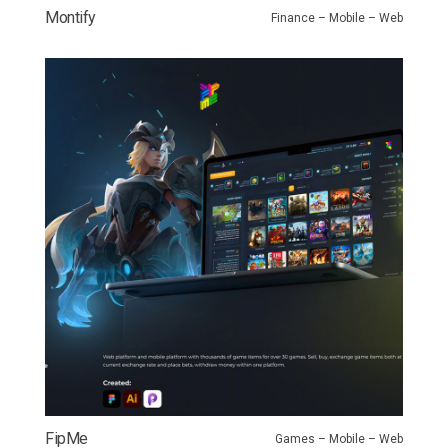
Montify
Finance – Mobile – Web
FipMe
Games – Mobile – Web