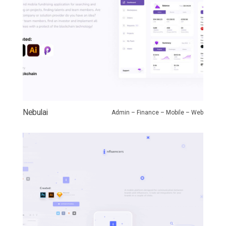
Nebulai
Admin – Finance – Mobile – Web