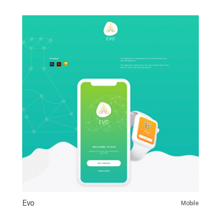
Evo
Mobile