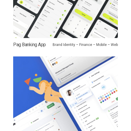
Pag Banking App
Brand Identity – Finance – Mobile – Web