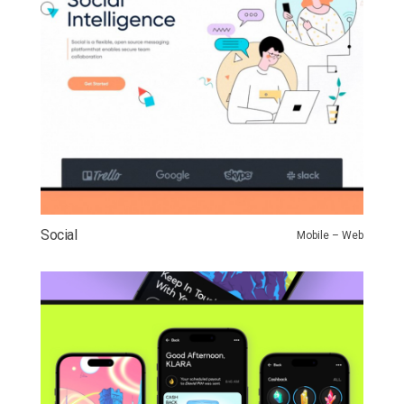
Social
Mobile – Web