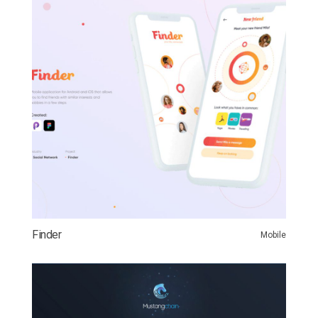
Finder
Mobile