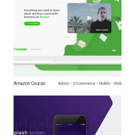
Amazon Course
Admin – E-Commerce – Mobile – Web