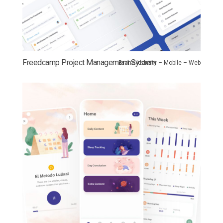
Freedcamp Project Management System
Brand Identity – Mobile – Web