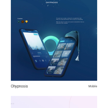
Ohypnosis
Mobile