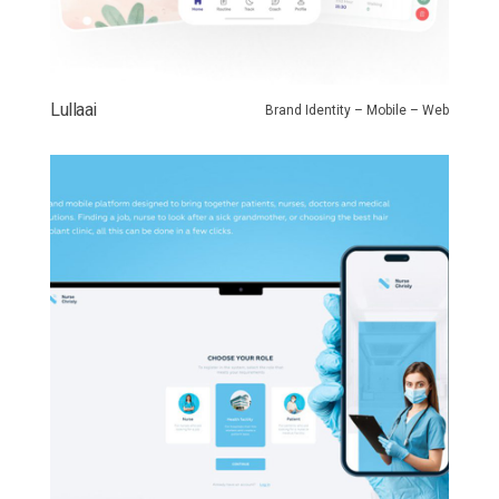
Lullaai
Brand Identity – Mobile – Web