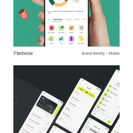
Plantwise
Brand Identity – Mobile