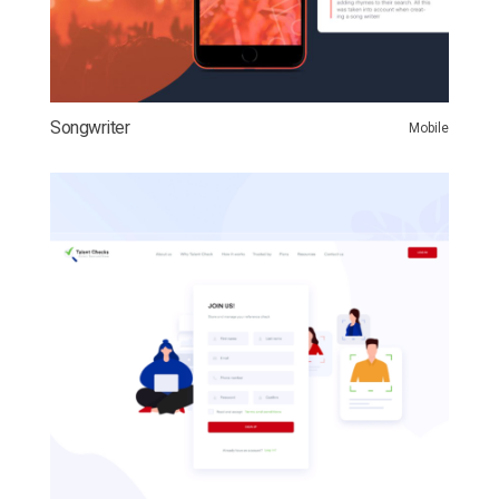
Songwriter
Mobile