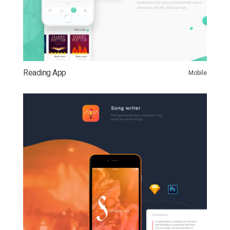
Reading App
Mobile